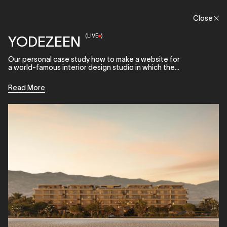
Menu
Close
Close
(
LIVE
)
YODEZEEN
Our personal case study how to make a website for
a world-famous interior design studio in which the
main focus would be on projects.
Read More