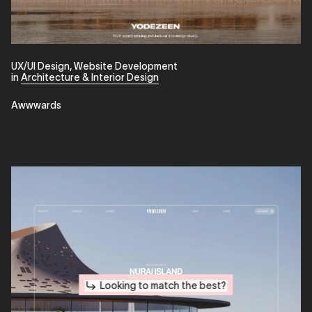
UX/UI Design
,
Website Development
in
Architecture & Interior Design
Awwwards
Looking to match the best?