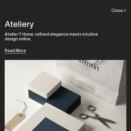
Menu
Close
Close
Ateliery
Atelier Y Home: refined elegance meets intuitive
design online.
Read More