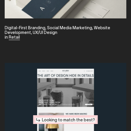
Digital-First Branding
,
Social Media Marketing
,
Website
Development
,
UX/UI Design
in
Retail
Looking to match the best?